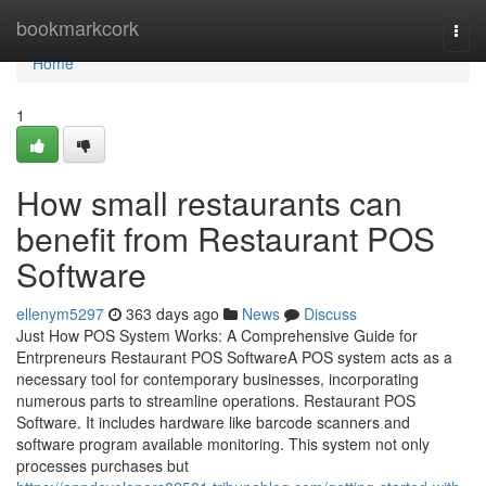
Home
bookmarkcork
Togg
navi
Home
1
How small restaurants can
benefit from Restaurant POS
Software
ellenym5297
363 days ago
News
Discuss
Just How POS System Works: A Comprehensive Guide for
Entrpreneurs Restaurant POS SoftwareA POS system acts as a
necessary tool for contemporary businesses, incorporating
numerous parts to streamline operations. Restaurant POS
Software. It includes hardware like barcode scanners and
software program available monitoring. This system not only
processes purchases but