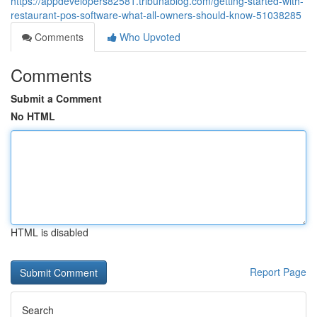
https://appdevelopers82581.tribunablog.com/getting-started-with-
restaurant-pos-software-what-all-owners-should-know-51038285
Comments
Who Upvoted
Comments
Submit a Comment
No HTML
HTML is disabled
Report Page
Search