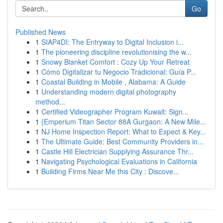
Go
Published News
1
SIAP4DI: The Entryway to Digital Inclusion i...
1
The pioneering discipline revolutionising the w...
1
Snowy Blanket Comfort : Cozy Up Your Retreat
1
Cómo Digitalizar tu Negocio Tradicional: Guía P...
1
Coastal Building in Mobile , Alabama: A Guide
1
Understanding modern digital photography
method...
1
Certified Videographer Program Kuwait: Sign...
1
{Emperium Titan Sector 88A Gurgaon: A New Mile...
1
NJ Home Inspection Report: What to Expect & Key...
1
The Ultimate Guide: Best Community Providers in...
1
Castle Hill Electrician Supplying Assurance Thr...
1
Navigating Psychological Evaluations in California
1
Building Firms Near Me this City : Discove...