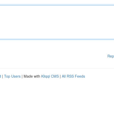
Rep
d
|
Top Users
| Made with
Kliqqi CMS
|
All RSS Feeds