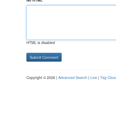
No HTML
HTML is disabled
Copyright © 2026 |
Advanced Search
|
Live
|
Tag Clou