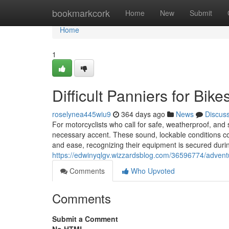
Home
bookmarkcork
Home
New
Submit
Home
1
Difficult Panniers for Bik
roselynea445wiu9
364 days ago
News
Discus
For motorcyclists who call for safe, weatherproof, and
necessary accent. These sound, lockable conditions co
and ease, recognizing their equipment is secured duri
https://edwinyqlgv.wizzardsblog.com/36596774/adventur
Comments
Who Upvoted
Comments
Submit a Comment