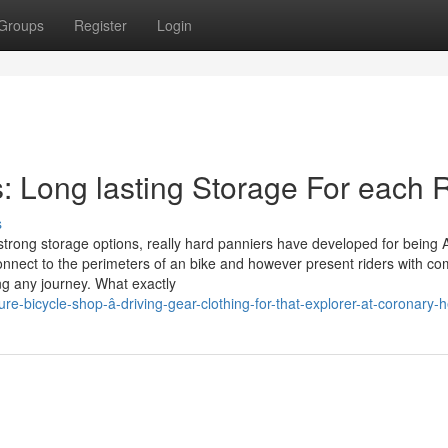
Groups
Register
Login
es: Long lasting Storage For each 
s
 strong storage options, really hard panniers have developed for being 
nnect to the perimeters of an bike and however present riders with co
ng any journey. What exactly
e-bicycle-shop-â-driving-gear-clothing-for-that-explorer-at-coronary-h