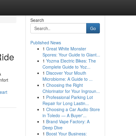
Search
Go
Published News
1
Great White Monster
Ride
Spores: Your Guide to Giant...
1
Yozma Electric Bikes: The
Complete Guide to Yoz...
1
Discover Your Mouth
A
Microbiome: A Guide to ...
mfort
1
Choosing the Right
Chlorinator for Your Ingroun...
eart
1
Professional Parking Lot
Repair for Long Lastin...
1
Choosing a Car Audio Store
in Toledo — A Buyer'...
1
Brand Vape Factory: A
Deep Dive
1
Boost Your Business: