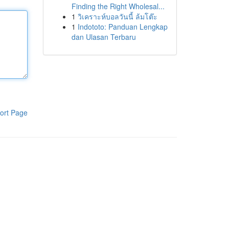
Finding the Right Wholesal...
1
วิเคราะห์บอลวันนี้ ล้มโต๊ะ
1
Indototo: Panduan Lengkap
dan Ulasan Terbaru
ort Page