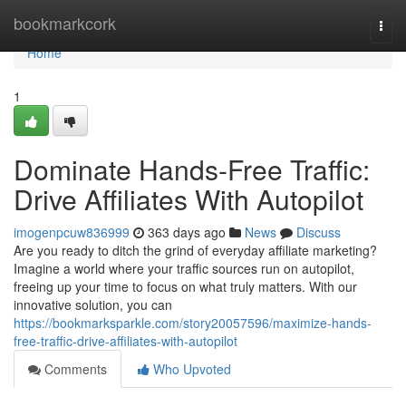
Home
bookmarkcork
Togg
navi
Home
1
Dominate Hands-Free Traffic:
Drive Affiliates With Autopilot
imogenpcuw836999
363 days ago
News
Discuss
Are you ready to ditch the grind of everyday affiliate marketing?
Imagine a world where your traffic sources run on autopilot,
freeing up your time to focus on what truly matters. With our
innovative solution, you can
https://bookmarksparkle.com/story20057596/maximize-hands-
free-traffic-drive-affiliates-with-autopilot
Comments
Who Upvoted