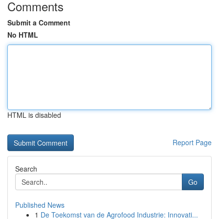
Comments
Submit a Comment
No HTML
HTML is disabled
Report Page
Search
Go
Published News
1
De Toekomst van de Agrofood Industrie: Innovati...