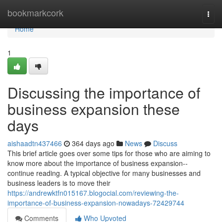
Home
bookmarkcork
Togg
navi
Home
1
Discussing the importance of
business expansion these
days
aishaadtn437466
364 days ago
News
Discuss
This brief article goes over some tips for those who are aiming to
know more about the importance of business expansion--
continue reading. A typical objective for many businesses and
business leaders is to move their
https://andrewktfn015167.blogocial.com/reviewing-the-
importance-of-business-expansion-nowadays-72429744
Comments
Who Upvoted