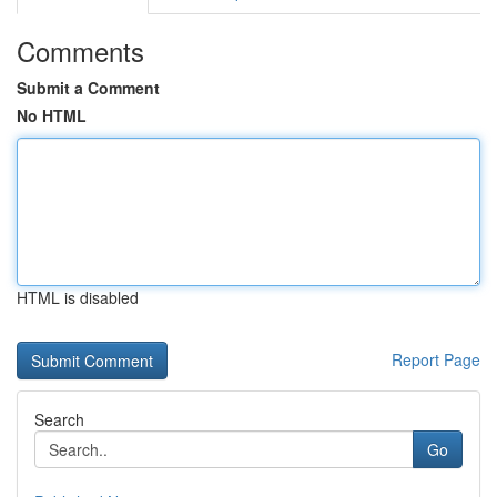
Comments
Submit a Comment
No HTML
HTML is disabled
Report Page
Search
Go