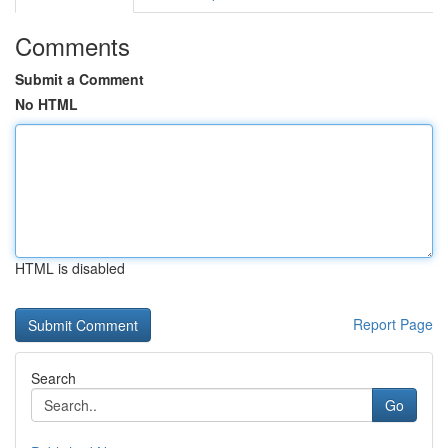
Comments
Submit a Comment
No HTML
HTML is disabled
Report Page
Search
Go