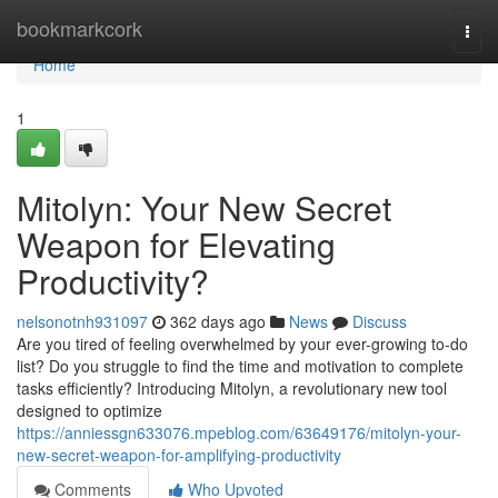
Home
bookmarkcork
Togg
navi
Home
1
Mitolyn: Your New Secret
Weapon for Elevating
Productivity?
nelsonotnh931097
362 days ago
News
Discuss
Are you tired of feeling overwhelmed by your ever-growing to-do
list? Do you struggle to find the time and motivation to complete
tasks efficiently? Introducing Mitolyn, a revolutionary new tool
designed to optimize
https://anniessgn633076.mpeblog.com/63649176/mitolyn-your-
new-secret-weapon-for-amplifying-productivity
Comments
Who Upvoted