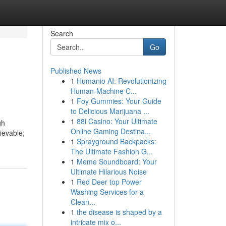
Search
Go
Published News
1
Humanio AI: Revolutionizing
Human-Machine C...
1
Foy Gummies: Your Guide
to Delicious Marijuana ...
1
88i Casino: Your Ultimate
gh
Online Gaming Destina...
ievable;
1
Sprayground Backpacks:
The Ultimate Fashion G...
1
Meme Soundboard: Your
Ultimate Hilarious Noise
1
Red Deer top Power
Washing Services for a
Clean...
1
the disease is shaped by a
intricate mix o...