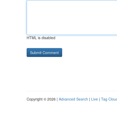
HTML is disabled
Copyright © 2026 |
Advanced Search
|
Live
|
Tag Clou