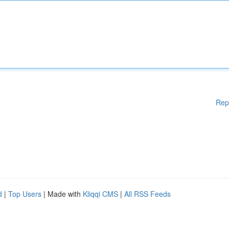
Rep
d
|
Top Users
| Made with
Kliqqi CMS
|
All RSS Feeds