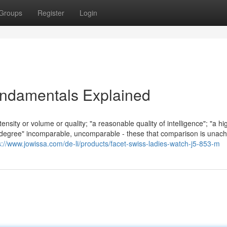
Groups
Register
Login
undamentals Explained
nsity or volume or quality; "a reasonable quality of intelligence"; "a hi
ct of degree" incomparable, uncomparable - these that comparison is unach
s://www.jowissa.com/de-li/products/facet-swiss-ladies-watch-j5-853-m