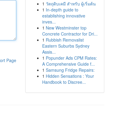
1
วัตถุดิบเคมี สำหรับ ผู้เริ่มต้น
1
In-depth guide to
establishing innovative
inves...
1
New Westminster top
Concrete Contractor for Dri...
1
Rubbish Removalist
Eastern Suburbs Sydney
Assis...
1
Popunder Ads CPM Rates:
ort Page
A Comprehensive Guide f...
1
Samsung Fridge Repairs:
1
Hidden Sensations : Your
Handbook to Discree...