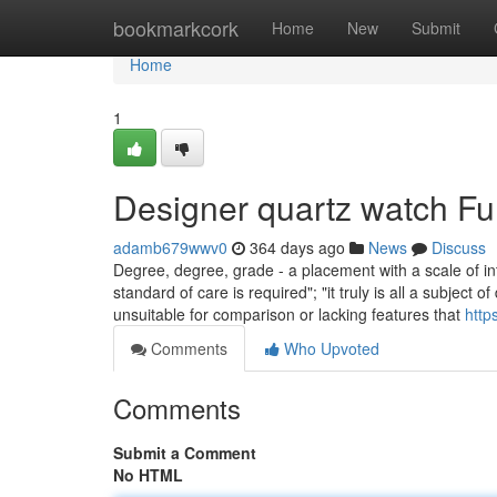
Home
bookmarkcork
Home
New
Submit
Home
1
Designer quartz watch F
adamb679wwv0
364 days ago
News
Discuss
Degree, degree, grade - a placement with a scale of inte
standard of care is required"; "it truly is all a subje
unsuitable for comparison or lacking features that
http
Comments
Who Upvoted
Comments
Submit a Comment
No HTML