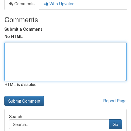
Comments
Who Upvoted
Comments
Submit a Comment
No HTML
HTML is disabled
Report Page
Search
Go