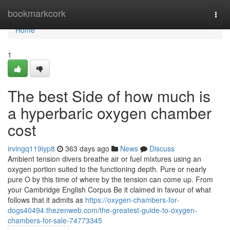
Home
bookmarkcork
Togg
navi
Home
1
The best Side of how much is
a hyperbaric oxygen chamber
cost
irvingq119iyp8
363 days ago
News
Discuss
Ambient tension divers breathe air or fuel mixtures using an
oxygen portion suited to the functioning depth. Pure or nearly
pure O by this time of where by the tension can come up. From
your Cambridge English Corpus Be it claimed in favour of what
follows that it admits as
https://oxygen-chambers-for-
dogs40494.thezenweb.com/the-greatest-guide-to-oxygen-
chambers-for-sale-74773345