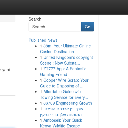
Search
Go
Published News
1
88m: Your Ultimate Online
Casino Destination
1
United Kingdom's copyright
Scene : Now Substa...
1
ZT777 App: A Fantastic
r yard
Gaming Friend
1
Copper Wire Scrap: Your
Guide to Disposing of ...
1
Affordable Gainesville
Towing Service for Every...
1
66789 Engineering Growth
1
עורך דין אברהם הופרט:
המומחה שלך בדיני נזיקין
1
Amboseli: Your Quick
Kenya Wildlife Escape