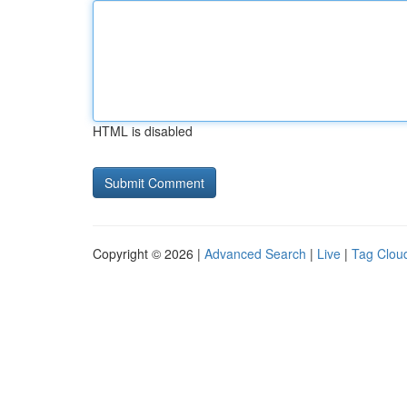
HTML is disabled
Copyright © 2026 |
Advanced Search
|
Live
|
Tag Clou