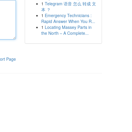
1
Telegram 语音 怎么 转成 文
本 ？
1
Emergency Technicians :
Rapid Answer When You R...
1
Locating Massey Parts in
the North – A Complete...
ort Page