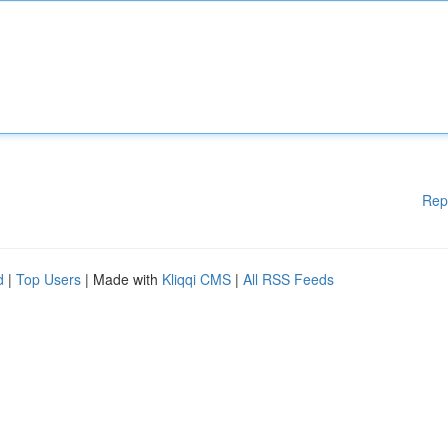
Rep
d
|
Top Users
| Made with
Kliqqi CMS
|
All RSS Feeds