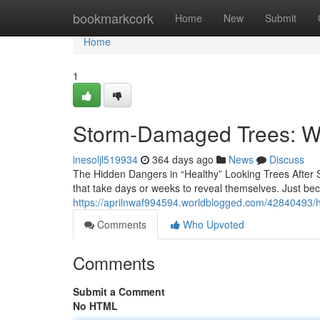
Home
bookmarkcork
Home
New
Submit
Home
1
Storm-Damaged Trees: Wh
inesoljl519934
364 days ago
News
Discuss
The Hidden Dangers in “Healthy” Looking Trees After S
that take days or weeks to reveal themselves. Just bec
https://aprilnwaf994594.worldblogged.com/42840493/hi
Comments
Who Upvoted
Comments
Submit a Comment
No HTML