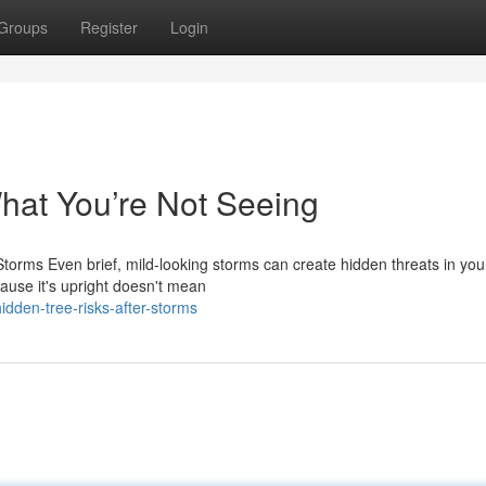
Groups
Register
Login
at You’re Not Seeing
torms Even brief, mild-looking storms can create hidden threats in you
ause it's upright doesn't mean
dden-tree-risks-after-storms