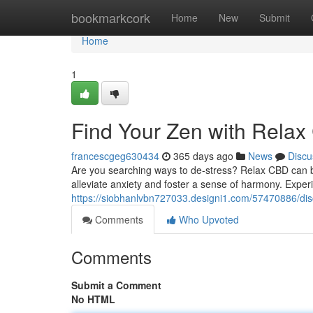
Home
bookmarkcork
Home
New
Submit
Home
1
Find Your Zen with Rela
francescgeg630434
365 days ago
News
Discu
Are you searching ways to de-stress? Relax CBD can be
alleviate anxiety and foster a sense of harmony. Exp
https://siobhanlvbn727033.designi1.com/57470886/dis
Comments
Who Upvoted
Comments
Submit a Comment
No HTML