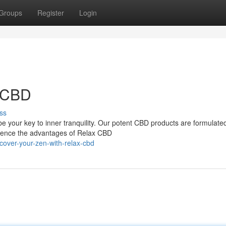
Groups
Register
Login
x CBD
ss
 your key to inner tranquility. Our potent CBD products are formulated
erience the advantages of Relax CBD
cover-your-zen-with-relax-cbd