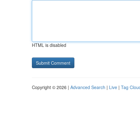
HTML is disabled
Copyright © 2026 |
Advanced Search
|
Live
|
Tag Clou