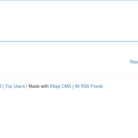
Rep
d
|
Top Users
| Made with
Kliqqi CMS
|
All RSS Feeds