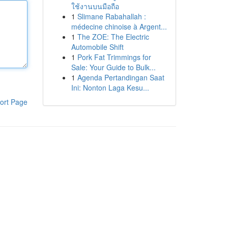
ใช้งานบนมือถือ
1
Slimane Rabahallah :
médecine chinoise à Argent...
1
The ZOE: The Electric
Automobile Shift
1
Pork Fat Trimmings for
Sale: Your Guide to Bulk...
1
Agenda Pertandingan Saat
Ini: Nonton Laga Kesu...
ort Page