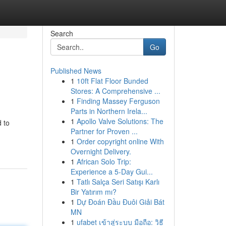
Search
Go
Published News
1
10ft Flat Floor Bunded
Stores: A Comprehensive ...
1
Finding Massey Ferguson
Parts in Northern Irela...
1
Apollo Valve Solutions: The
 to
Partner for Proven ...
1
Order copyright online With
Overnight Delivery.
1
African Solo Trip:
Experience a 5-Day Gui...
1
Tatlı Salça Seri Satışı Karlı
Bir Yatırım mı?
1
Dự Đoán Đầu Đuôi Giải Bát
MN
1
ufabet เข้าสู่ระบบ มือถือ: วิธี