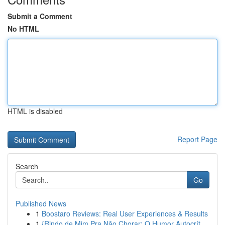
Submit a Comment
No HTML
HTML is disabled
Report Page
Search
Go
Published News
1
Boostaro Reviews: Real User Experiences & Results
1
{Rindo de Mim Pra Não Chorar: O Humor Autocrít...