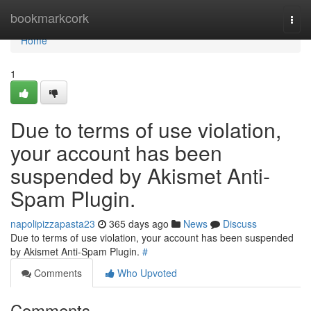
Home
bookmarkcork
Togg
navi
Home
1
Due to terms of use violation,
your account has been
suspended by Akismet Anti-
Spam Plugin.
napolipizzapasta23
365 days ago
News
Discuss
Due to terms of use violation, your account has been suspended
by Akismet Anti-Spam Plugin.
#
Comments
Who Upvoted
Comments