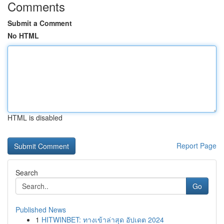
Comments
Submit a Comment
No HTML
HTML is disabled
Report Page
Search
Go
Published News
1
HITWINBET: ทางเข้าล่าสุด อัปเดต 2024