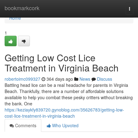
Home
bookmarkcork
Togg
navi
Home
1
Getting Low Cost Lice
Treatment in Virginia Beach
robertoimc099327
364 days ago
News
Discuss
Battling head lice can be a real headache for parents in Virginia
Beach. Thankfully, there are a number of affordable solutions
available to help you combat these pesky critters without breaking
the bank. One
https://keziaykfy839720.gynoblog.com/35626783/getting-low-
cost-lice-treatment-in-virginia-beach
Comments
Who Upvoted