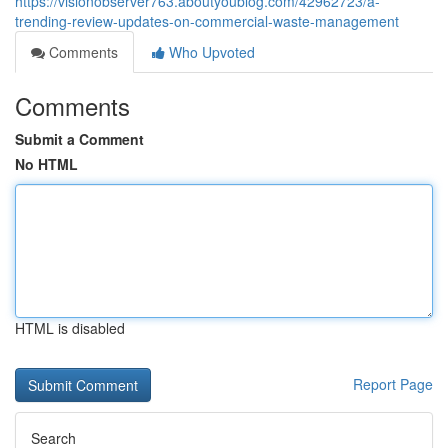
https://visionobserver763.aboutyoublog.com/42962723/a-
trending-review-updates-on-commercial-waste-management
Comments
Who Upvoted
Comments
Submit a Comment
No HTML
HTML is disabled
Report Page
Search