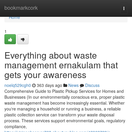
Home
bookmarkcork
Togg
navi
Home
1
Everything about waste
management ernakulam that
gets your awareness
noelq529cgh0
363 days ago
News
Discuss
Comprehensive Guide to Plastic Pickup Services for Homes and
Businesses {In our environmentally conscious era, proper plastic
waste management has become increasingly essential. Whether
you're managing a household or running a business, a reliable
plastic collection service can transform your waste disposal
process. These services support environmental goals, regulatory
compliance,