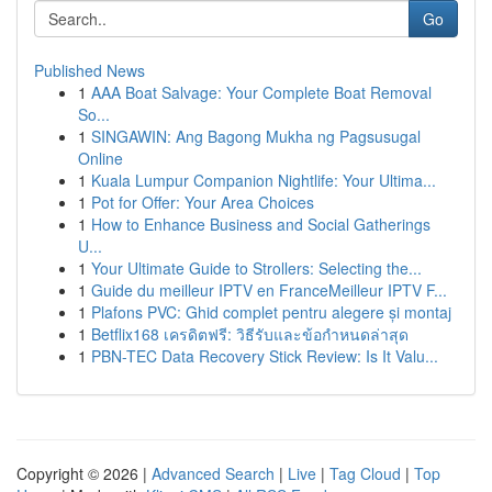
Go
Published News
1
AAA Boat Salvage: Your Complete Boat Removal
So...
1
SINGAWIN: Ang Bagong Mukha ng Pagsusugal
Online
1
Kuala Lumpur Companion Nightlife: Your Ultima...
1
Pot for Offer: Your Area Choices
1
How to Enhance Business and Social Gatherings
U...
1
Your Ultimate Guide to Strollers: Selecting the...
1
Guide du meilleur IPTV en FranceMeilleur IPTV F...
1
Plafons PVC: Ghid complet pentru alegere și montaj
1
Betflix168 เครดิตฟรี: วิธีรับและข้อกำหนดล่าสุด
1
PBN-TEC Data Recovery Stick Review: Is It Valu...
Copyright © 2026 |
Advanced Search
|
Live
|
Tag Cloud
|
Top