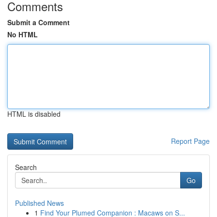
Comments
Submit a Comment
No HTML
HTML is disabled
Report Page
Search
Go
Published News
1
Find Your Plumed Companion : Macaws on S...