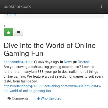
Home
bookmarkcork
Togg
navi
Home
1
Dive into the World of Online
Gaming Fun
hannamnkb431602
366 days ago
News
Discuss
Are you craving a exhilarating gaming experience? Look no
further than manyfun1688, your go-to destination for all things
online gaming. We feature a vast selection of games to suit every
taste, from fast-paced
https://orlandodgvj740650.activablog.com/33204804/get-lost-in-
the-world-of-online-gaming-fun
Comments
Who Upvoted