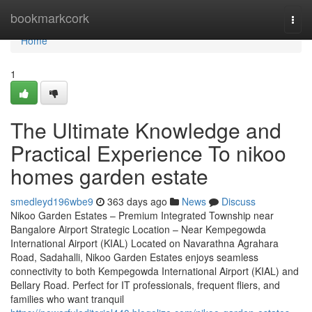
Home
bookmarkcork
Togg
navi
Home
1
The Ultimate Knowledge and
Practical Experience To nikoo
homes garden estate
smedleyd196wbe9
363 days ago
News
Discuss
Nikoo Garden Estates – Premium Integrated Township near
Bangalore Airport Strategic Location – Near Kempegowda
International Airport (KIAL) Located on Navarathna Agrahara
Road, Sadahalli, Nikoo Garden Estates enjoys seamless
connectivity to both Kempegowda International Airport (KIAL) and
Bellary Road. Perfect for IT professionals, frequent fliers, and
families who want tranquil