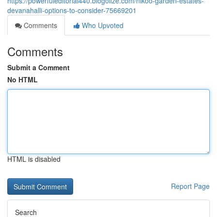
https://powerfuleditorial440.blogolize.com/nikoo-garden-estates-
devanahalli-options-to-consider-75669201
Comments
Who Upvoted
Comments
Submit a Comment
No HTML
HTML is disabled
Report Page
Search