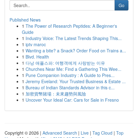
Go
Published News
1
The Power of Research Peptides: A Beginner's
Guide
1
Industry Voice: The Latest Trends Shaping This...
1
iptv maroc
1
Wanting a bite? a Snack? Order Food on Trains a...
1
Blvd. Health
1
다낭 애플스파: 여행객에게 사랑받는 이유
1
Churches Near Me: Find a Gathering This Wee...
1
Pune Companion Industry : A Guide to Pres...
1
Jeremy Eveland: Your Trusted Business & Estate ...
1
Bureau of Indian Standards Advisor in this c...
1
加密貨幣賭場：未來趨勢與風險
1
Uncover Your Ideal Car: Cars for Sale in Fresno
Copyright © 2026 |
Advanced Search
|
Live
|
Tag Cloud
|
Top