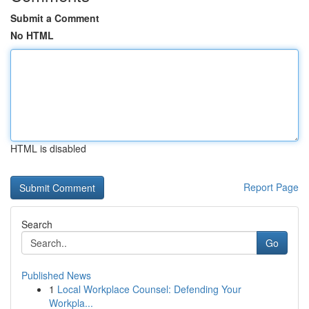
Submit a Comment
No HTML
HTML is disabled
Report Page
Search
Go
Published News
1
Local Workplace Counsel: Defending Your
Workpla...