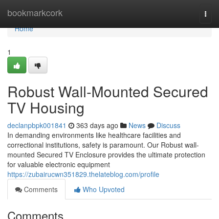
Home
bookmarkcork
Togg
navi
Home
1
Robust Wall-Mounted Secured
TV Housing
declanpbpk001841
363 days ago
News
Discuss
In demanding environments like healthcare facilities and
correctional institutions, safety is paramount. Our Robust wall-
mounted Secured TV Enclosure provides the ultimate protection
for valuable electronic equipment
https://zubairucwn351829.thelateblog.com/profile
Comments
Who Upvoted
Comments