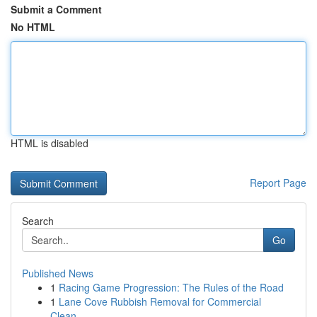
Submit a Comment
No HTML
HTML is disabled
Report Page
Search
Go
Published News
1
Racing Game Progression: The Rules of the Road
1
Lane Cove Rubbish Removal for Commercial
Clean-...