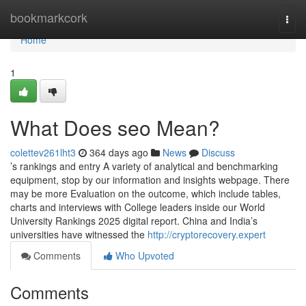
Home
bookmarkcork
Togg
navi
Home
1
What Does seo Mean?
colettev261lht3
364 days ago
News
Discuss
’s rankings and entry A variety of analytical and benchmarking
equipment, stop by our information and insights webpage. There
may be more Evaluation on the outcome, which include tables,
charts and interviews with College leaders inside our World
University Rankings 2025 digital report. China and India’s
universities have witnessed the
http://cryptorecovery.expert
Comments
Who Upvoted
Comments