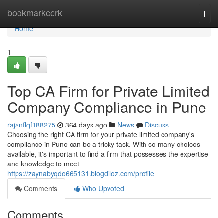
Home
bookmarkcork
Togg
navi
Home
1
Top CA Firm for Private Limited
Company Compliance in Pune
rajanflqf188275
364 days ago
News
Discuss
Choosing the right CA firm for your private limited company's
compliance in Pune can be a tricky task. With so many choices
available, it's important to find a firm that possesses the expertise
and knowledge to meet
https://zaynabyqdo665131.blogdiloz.com/profile
Comments
Who Upvoted
Comments