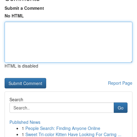
Submit a Comment
No HTML
HTML is disabled
Report Page
Search
Go
Published News
1
People Search: Finding Anyone Online
1
Sweet Tri-color Kitten Have Looking For Caring ...