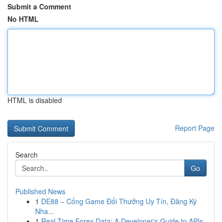
Submit a Comment
No HTML
HTML is disabled
Report Page
Search
Go
Published News
1
DE88 – Cổng Game Đổi Thưởng Uy Tín, Đăng Ký
Nha...
1
Real-Time Forex Data: A Developer's Guide to APIs