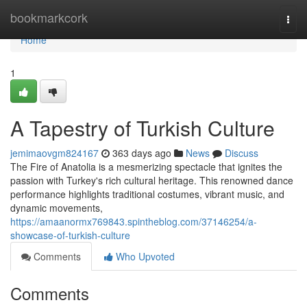
Home
bookmarkcork
Togg
navi
Home
1
A Tapestry of Turkish Culture
jemimaovgm824167
363 days ago
News
Discuss
The Fire of Anatolia is a mesmerizing spectacle that ignites the
passion with Turkey's rich cultural heritage. This renowned dance
performance highlights traditional costumes, vibrant music, and
dynamic movements,
https://amaanormx769843.spintheblog.com/37146254/a-
showcase-of-turkish-culture
Comments
Who Upvoted
Comments