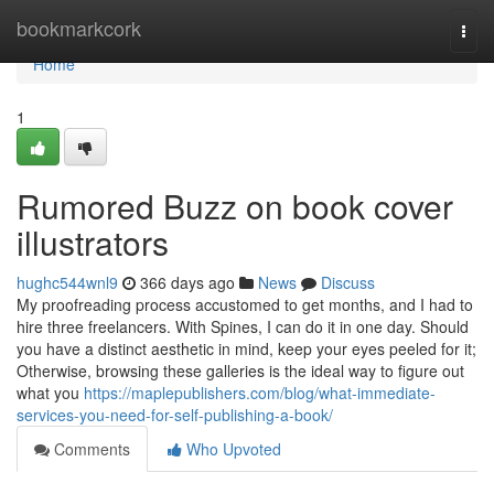
Home
bookmarkcork
Togg
navi
Home
1
Rumored Buzz on book cover
illustrators
hughc544wnl9
366 days ago
News
Discuss
My proofreading process accustomed to get months, and I had to
hire three freelancers. With Spines, I can do it in one day. Should
you have a distinct aesthetic in mind, keep your eyes peeled for it;
Otherwise, browsing these galleries is the ideal way to figure out
what you
https://maplepublishers.com/blog/what-immediate-
services-you-need-for-self-publishing-a-book/
Comments
Who Upvoted