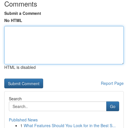
Comments
Submit a Comment
No HTML
HTML is disabled
Report Page
Search
Go
Published News
1
What Features Should You Look for in the Best S...