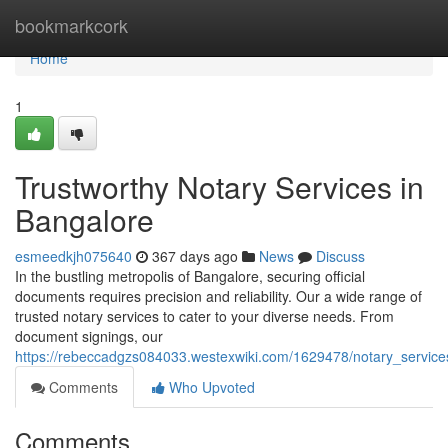
Home
bookmarkcork
Home
1
Trustworthy Notary Services in
Bangalore
esmeedkjh075640
367 days ago
News
Discuss
In the bustling metropolis of Bangalore, securing official
documents requires precision and reliability. Our a wide range of
trusted notary services to cater to your diverse needs. From
document signings, our
https://rebeccadgzs084033.westexwiki.com/1629478/notary_service
Comments
Who Upvoted
Comments