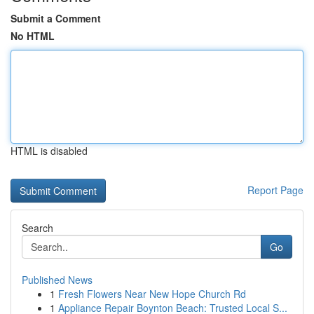
Submit a Comment
No HTML
HTML is disabled
Report Page
Search
Go
Published News
1
Fresh Flowers Near New Hope Church Rd
1
Appliance Repair Boynton Beach: Trusted Local S...