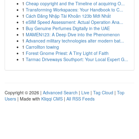
1
Cheap copyright and the Timeline of acquiring O...
1
Transforming Workspaces: Your Handbook to C...
1
Cách Đăng Nhập Tài Khoản 123b Mới Nhất
1
eSIM Speed Assessment: Actual Operation Ana...
1
Buy Genuine Perfumes Digitally in the UAE
1
MAMEN123: A Deep Dive into the Phenomenon
1
Advanced military technologies alter modern bat...
1
Carrollton towing
1
Forest Gnome Priest: A Tiny Light of Faith
1
Tarmac Driveways Southport: Your Local Expert G...
Copyright © 2026 |
Advanced Search
|
Live
|
Tag Cloud
|
Top
Users
| Made with
Kliqqi CMS
|
All RSS Feeds