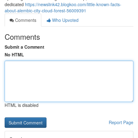
dedicated
https://newslink42.blogkoo.com/little-known-facts-
about-alembic-city-cloud-forest-56009391
Comments
Who Upvoted
Comments
Submit a Comment
No HTML
HTML is disabled
Report Page