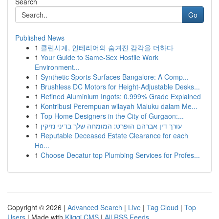
Search
Go
Published News
1
클린시계, 인테리어의 숨겨진 감각을 더하다
1
Your Guide to Same-Sex Hostile Work
Environment...
1
Synthetic Sports Surfaces Bangalore: A Comp...
1
Brushless DC Motors for Height-Adjustable Desks...
1
Refined Aluminium Ingots: 0.999% Grade Explained
1
Kontribusi Perempuan wilayah Maluku dalam Me...
1
Top Home Designers in the City of Gurgaon:...
1
עורך דין אברהם הופרט: המומחה שלך בדיני נזיקין
1
Reputable Deceased Estate Clearance for each
Ho...
1
Choose Decatur top Plumbing Services for Profes...
Copyright © 2026 |
Advanced Search
|
Live
|
Tag Cloud
|
Top
Users
| Made with
Kliqqi CMS
|
All RSS Feeds