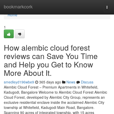
Home
bookmarkcork
Togg
navi
Home
1
How alembic cloud forest
reviews can Save You Time
and Help you Get to Know
More About It.
smedleyd196wbe9
365 days ago
News
Discuss
Alembic Cloud Forest – Premium Apartments in Whitefield,
Kadugodi, Bangalore Welcome to Alembic Cloud Forest Alembic
Cloud Forest, developed by Alembic City Group, represents an
exclusive residential enclave inside the acclaimed Alembic City
township at Whitefield, Kadugodi Main Road, Bangalore.
Spanning 90 acres of integrated township, with 15 acres