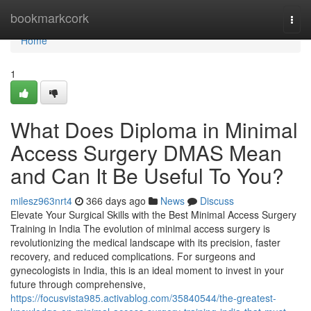
Home
bookmarkcork
Togg
navi
Home
1
What Does Diploma in Minimal
Access Surgery DMAS Mean
and Can It Be Useful To You?
milesz963nrt4
366 days ago
News
Discuss
Elevate Your Surgical Skills with the Best Minimal Access Surgery
Training in India The evolution of minimal access surgery is
revolutionizing the medical landscape with its precision, faster
recovery, and reduced complications. For surgeons and
gynecologists in India, this is an ideal moment to invest in your
future through comprehensive,
https://focusvista985.activablog.com/35840544/the-greatest-