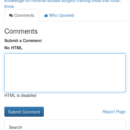
knowledge-on-minimal-access-surgery-training-india-that-must-
know
Comments
Who Upvoted
Comments
Submit a Comment
No HTML
HTML is disabled
Report Page
Search