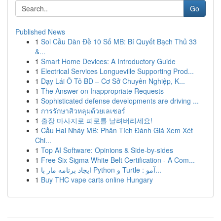
Go
Published News
1
Soi Cầu Dàn Đề 10 Số MB: Bí Quyết Bạch Thủ 33
&...
1
Smart Home Devices: A Introductory Guide
1
Electrical Services Longueville Supporting Prod...
1
Dạy Lái Ô Tô BD – Cơ Sở Chuyên Nghiệp, K...
1
The Answer on Inappropriate Requests
1
Sophisticated defense developments are driving ...
1
การรักษาสิวหลุมด้วยเลเซอร์
1
출장 마사지로 피로를 날려버리세요!
1
Cầu Hai Nháy MB: Phân Tích Đánh Giá Xem Xét
Chi...
1
Top AI Software: Opinions & Side-by-sides
1
Free Six Sigma White Belt Certification - A Com...
1
ایجاد برنامه مار با Python و Turtle : آمو...
1
Buy THC vape carts online Hungary