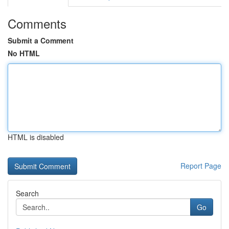
Comments
Submit a Comment
No HTML
HTML is disabled
Report Page
Search
Go