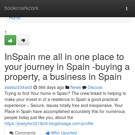
Home
bookmarkcork
Togg
navi
Home
1
InSpain me all in one place to
your journey in Spain -buying a
property, a business in Spain
assisiz334asi3
366 days ago
News
Discuss
Trying to find Your home in Spain? The crew linked to helping to
make your invest in of a residence in Spain a good practical
experience – Secure, issues totally free and inexpensive. Your
Place in Spain have accomplished accurately this for numerous
people today just like you, about the
https://josephe321tkz9.blogdosaga.com/profile
Comments
Who Upvoted