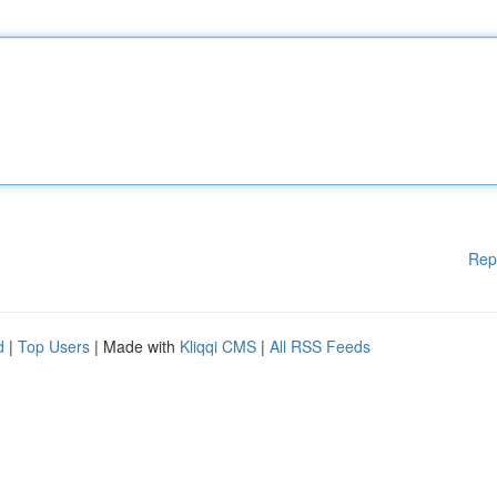
Rep
d
|
Top Users
| Made with
Kliqqi CMS
|
All RSS Feeds