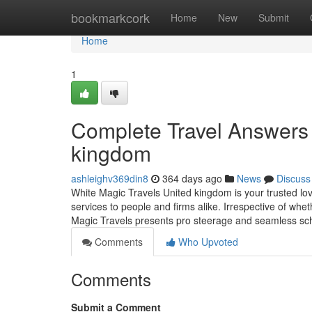
Home
bookmarkcork
Home
New
Submit
Home
1
Complete Travel Answers 
kingdom
ashleighv369din8
364 days ago
News
Discuss
White Magic Travels United kingdom is your trusted lov
services to people and firms alike. Irrespective of whet
Magic Travels presents pro steerage and seamless sche
Comments
Who Upvoted
Comments
Submit a Comment