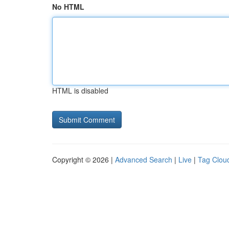
No HTML
HTML is disabled
Copyright © 2026 |
Advanced Search
|
Live
|
Tag Clou