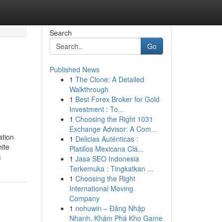
Search
Go
Published News
1
The Clone: A Detailed
Walkthrough
1
Best Forex Broker for Gold
Investment : To...
1
Choosing the Right 1031
Exchange Advisor: A Com...
ation
1
Delicias Auténticas :
hite
Platillos Mexicana Clá...
a
1
Jasa SEO Indonesia
Terkemuka : Tingkatkan ...
1
Choosing the Right
International Moving
Company
1
nohuwin – Đăng Nhập
Nhanh, Khám Phá Kho Game