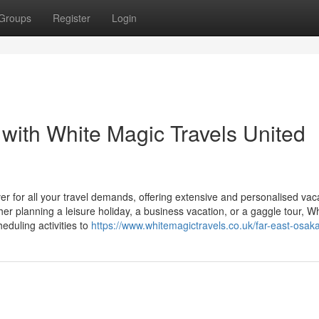
Groups
Register
Login
with White Magic Travels United
er for all your travel demands, offering extensive and personalised vac
her planning a leisure holiday, a business vacation, or a gaggle tour, W
duling activities to
https://www.whitemagictravels.co.uk/far-east-osak