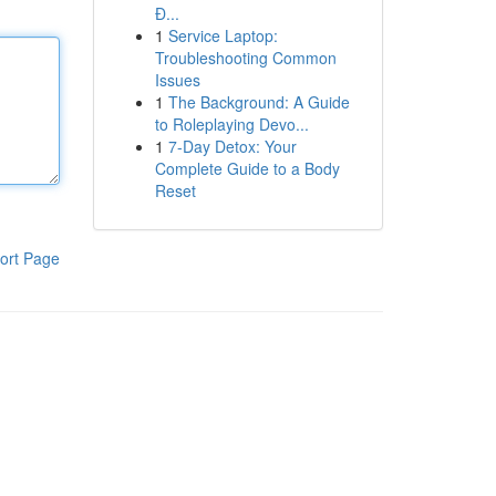
Đ...
1
Service Laptop:
Troubleshooting Common
Issues
1
The Background: A Guide
to Roleplaying Devo...
1
7-Day Detox: Your
Complete Guide to a Body
Reset
ort Page