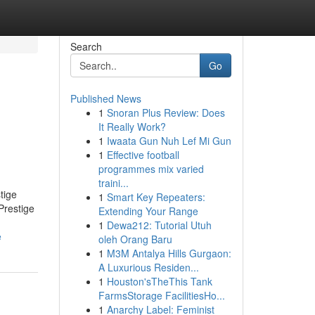
Search
Go
Published News
1
Snoran Plus Review: Does
It Really Work?
1
Iwaata Gun Nuh Lef Mi Gun
1
Effective football
programmes mix varied
traini...
tige
1
Smart Key Repeaters:
Prestige
Extending Your Range
1
Dewa212: Tutorial Utuh
e
oleh Orang Baru
1
M3M Antalya Hills Gurgaon:
A Luxurious Residen...
1
Houston'sTheThis Tank
FarmsStorage FacilitiesHo...
1
Anarchy Label: Feminist