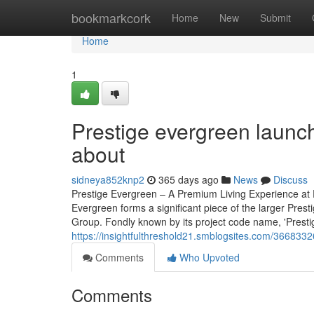
Home
bookmarkcork
Home
New
Submit
Home
1
Prestige evergreen launc
about
sidneya852knp2
365 days ago
News
Discuss
Prestige Evergreen – A Premium Living Experience at 
Evergreen forms a significant piece of the larger Pres
Group. Fondly known by its project code name, 'Prestige 
https://insightfulthreshold21.smblogsites.com/3668332
Comments
Who Upvoted
Comments