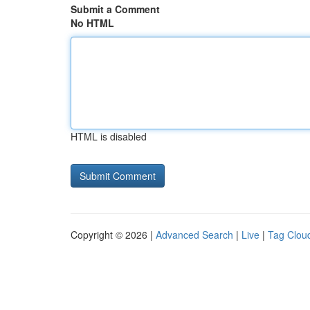
Submit a Comment
No HTML
HTML is disabled
Copyright © 2026 |
Advanced Search
|
Live
|
Tag Clou