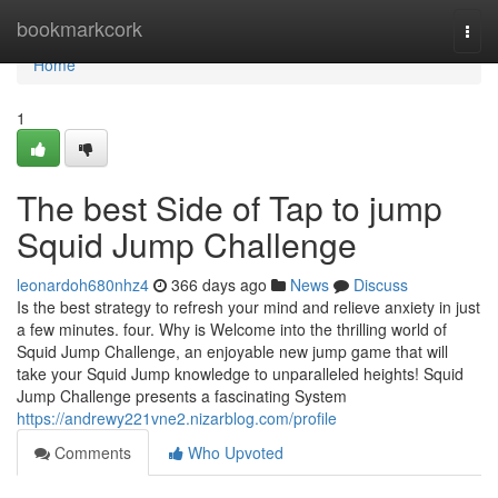
Home
bookmarkcork
Togg
navi
Home
1
The best Side of Tap to jump
Squid Jump Challenge
leonardoh680nhz4
366 days ago
News
Discuss
Is the best strategy to refresh your mind and relieve anxiety in just
a few minutes. four. Why is Welcome into the thrilling world of
Squid Jump Challenge, an enjoyable new jump game that will
take your Squid Jump knowledge to unparalleled heights! Squid
Jump Challenge presents a fascinating System
https://andrewy221vne2.nizarblog.com/profile
Comments
Who Upvoted