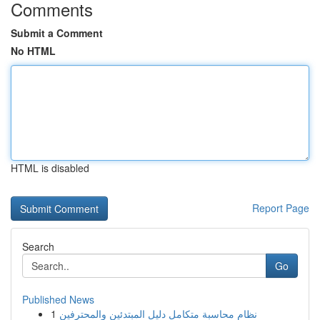
Comments
Submit a Comment
No HTML
HTML is disabled
Report Page
Search
Go
Published News
1
نظام محاسبة متكامل دليل المبتدئين والمحترفين