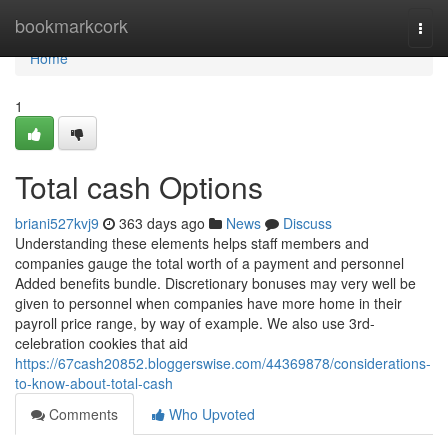
Home
bookmarkcork
Togg
navi
Home
1
Total cash Options
briani527kvj9
363 days ago
News
Discuss
Understanding these elements helps staff members and
companies gauge the total worth of a payment and personnel
Added benefits bundle. Discretionary bonuses may very well be
given to personnel when companies have more home in their
payroll price range, by way of example. We also use 3rd-
celebration cookies that aid
https://67cash20852.bloggerswise.com/44369878/considerations-
to-know-about-total-cash
Comments
Who Upvoted