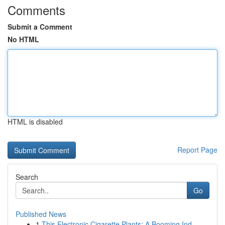
Comments
Submit a Comment
No HTML
HTML is disabled
Report Page
Search
Go
Published News
1
This Electronic Cigarette Plants: A Booming Ind...