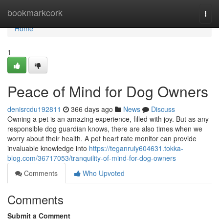
Home
bookmarkcork
Togg
navi
Home
1
Peace of Mind for Dog Owners
denisrcdu192811
366 days ago
News
Discuss
Owning a pet is an amazing experience, filled with joy. But as any
responsible dog guardian knows, there are also times when we
worry about their health. A pet heart rate monitor can provide
invaluable knowledge into
https://teganruiy604631.tokka-
blog.com/36717053/tranquility-of-mind-for-dog-owners
Comments
Who Upvoted
Comments
Submit a Comment