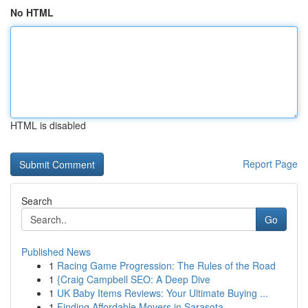
No HTML
HTML is disabled
Report Page
Search
Go
Published News
1
Racing Game Progression: The Rules of the Road
1
{Craig Campbell SEO: A Deep Dive
1
UK Baby Items Reviews: Your Ultimate Buying ...
1
Finding Affordable Movers in Sarasota