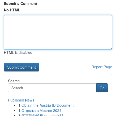
Submit a Comment
No HTML
HTML is disabled
Report Page
Search
Go
Published News
1
Obtain the Austria ID Document
1
Отделка в Москве 2024
1
优惠活动解析 numchok88