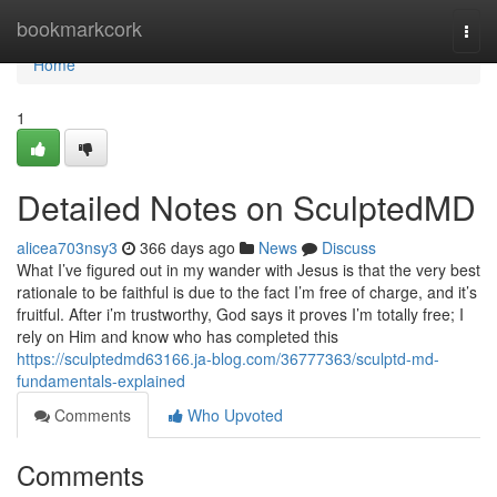
Home
bookmarkcork
Togg
navi
Home
1
Detailed Notes on SculptedMD
alicea703nsy3
366 days ago
News
Discuss
What I’ve figured out in my wander with Jesus is that the very best
rationale to be faithful is due to the fact I’m free of charge, and it’s
fruitful. After i’m trustworthy, God says it proves I’m totally free; I
rely on Him and know who has completed this
https://sculptedmd63166.ja-blog.com/36777363/sculptd-md-
fundamentals-explained
Comments
Who Upvoted
Comments