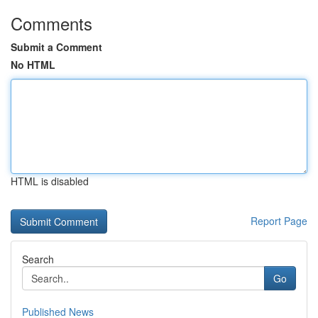
Comments
Submit a Comment
No HTML
HTML is disabled
Report Page
Search
Go
Published News