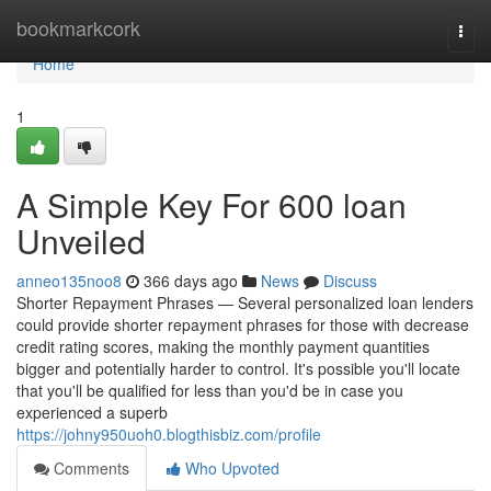
Home
bookmarkcork
Togg
navi
Home
1
A Simple Key For 600 loan
Unveiled
anneo135noo8
366 days ago
News
Discuss
Shorter Repayment Phrases — Several personalized loan lenders
could provide shorter repayment phrases for those with decrease
credit rating scores, making the monthly payment quantities
bigger and potentially harder to control. It's possible you'll locate
that you'll be qualified for less than you'd be in case you
experienced a superb
https://johny950uoh0.blogthisbiz.com/profile
Comments
Who Upvoted