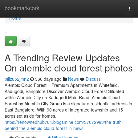
Home
bookmarkcork
Togg
navi
Home
1
A Trending Review Updates
On alembic cloud forest photos
billz852jmn2
366 days ago
News
Discuss
Alembic Cloud Forest – Premium Apartments in Whitefield,
Kadugodi, Bangalore Discover Alembic Cloud Forest Situated
within Alembic City on Kadugodi Main Road, Alembic Cloud
Forest by Alembic City Group is a signature residential address in
East Bangalore. With 90 acres of integrated township and 15
acres set aside for homes,
https://renownedhub784.blogsmine.com/37072963/the-truth-
behind-the-alembic-cloud-forest-in-news
Comments
Who Upvoted