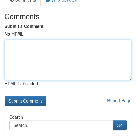
Comments
Submit a Comment
No HTML
HTML is disabled
Report Page
Search
Go