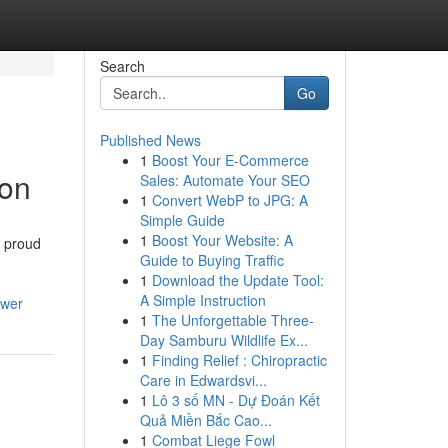
Search
Go
Published News
1
Boost Your E-Commerce
ion
Sales: Automate Your SEO
1
Convert WebP to JPG: A
Simple Guide
1
Boost Your Website: A
a proud
Guide to Buying Traffic
1
Download the Update Tool:
A Simple Instruction
swer
1
The Unforgettable Three-
Day Samburu Wildlife Ex...
1
Finding Relief : Chiropractic
Care in Edwardsvi...
1
Lô 3 số MN - Dự Đoán Kết
Quả Miền Bắc Cao...
1
Combat Liege Fowl