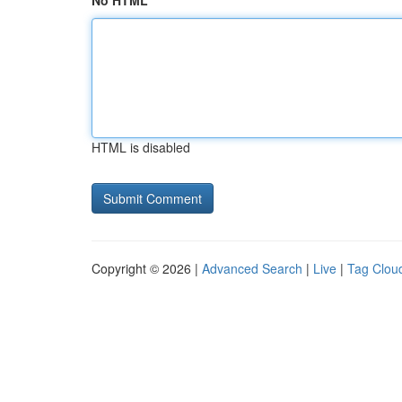
No HTML
HTML is disabled
Copyright © 2026 |
Advanced Search
|
Live
|
Tag Clou