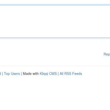
Rep
d
|
Top Users
| Made with
Kliqqi CMS
|
All RSS Feeds