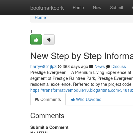
Home
bookmarkcork
Home
New
Submit
Home
1
New Step by Step Informat
harryw851jlp3
363 days ago
News
Discuss
Prestige Evergreen – A Premium Living Experience at 
segment of Prestige Raintree Park, Prestige Evergreen
residential excellence. Referred to by the project code
https://transformativemodule13.blogaritma.com/348182
Comments
Who Upvoted
Comments
Submit a Comment