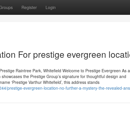
Groups
Register
Login
ion For prestige evergreen locat
Prestige Raintree Park, Whitefield Welcome to Prestige Evergreen As 
 showcases the Prestige Group’s signature for thoughtful design and
 name ‘Prestige Varthur Whitefield’, this address stands
44/prestige-evergreen-location-no-further-a-mystery-the-revealed-an