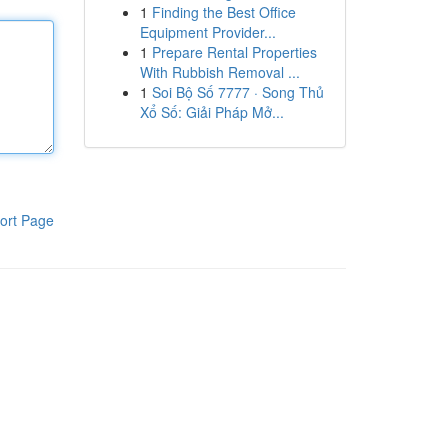
1
Finding the Best Office
Equipment Provider...
1
Prepare Rental Properties
With Rubbish Removal ...
1
Soi Bộ Số 7777 · Song Thủ
Xổ Số: Giải Pháp Mở...
ort Page