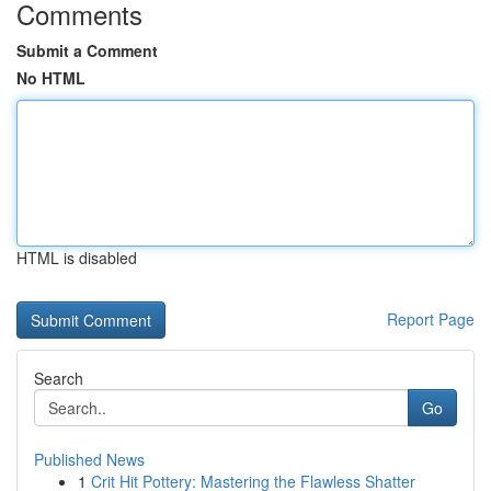
Comments
Submit a Comment
No HTML
HTML is disabled
Report Page
Search
Go
Published News
1
Crit Hit Pottery: Mastering the Flawless Shatter