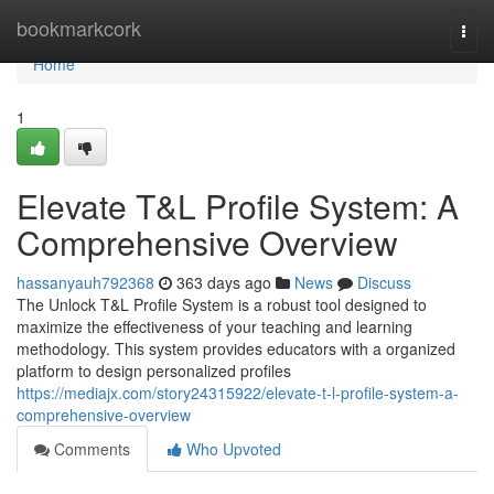
Home
bookmarkcork
Togg
navi
Home
1
Elevate T&L Profile System: A
Comprehensive Overview
hassanyauh792368
363 days ago
News
Discuss
The Unlock T&L Profile System is a robust tool designed to
maximize the effectiveness of your teaching and learning
methodology. This system provides educators with a organized
platform to design personalized profiles
https://mediajx.com/story24315922/elevate-t-l-profile-system-a-
comprehensive-overview
Comments
Who Upvoted