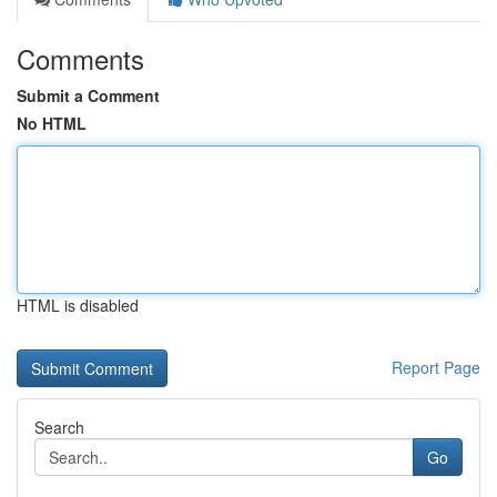
Comments
Submit a Comment
No HTML
HTML is disabled
Report Page
Search
Go