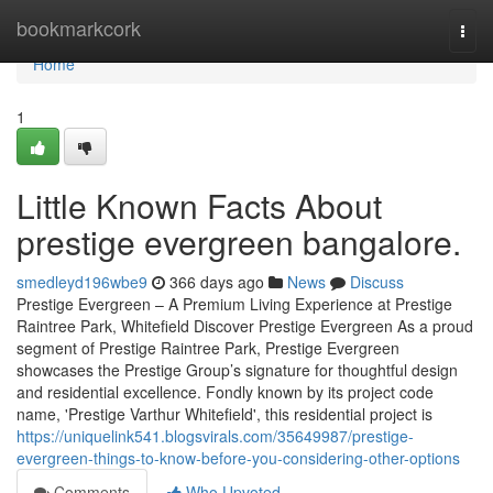
Home
bookmarkcork
Togg
navi
Home
1
Little Known Facts About
prestige evergreen bangalore.
smedleyd196wbe9
366 days ago
News
Discuss
Prestige Evergreen – A Premium Living Experience at Prestige
Raintree Park, Whitefield Discover Prestige Evergreen As a proud
segment of Prestige Raintree Park, Prestige Evergreen
showcases the Prestige Group’s signature for thoughtful design
and residential excellence. Fondly known by its project code
name, 'Prestige Varthur Whitefield', this residential project is
https://uniquelink541.blogsvirals.com/35649987/prestige-
evergreen-things-to-know-before-you-considering-other-options
Comments
Who Upvoted