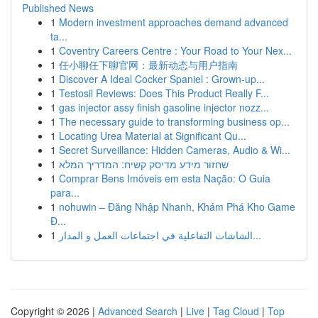
Published News
1
Modern investment approaches demand advanced
ta...
1
Coventry Careers Centre : Your Road to Your Nex...
1
任小聊任下聊官网：最新动态与用户指南
1
Discover A Ideal Cocker Spaniel : Grown-up...
1
Testosil Reviews: Does This Product Really F...
1
gas injector assy finish gasoline injector nozz...
1
The necessary guide to transforming business op...
1
Locating Urea Material at Significant Qu...
1
Secret Surveillance: Hidden Cameras, Audio & Wi...
1
שחזור מידע מדיסק קשיח: המדריך המלא
1
Comprar Bens Imóveis em esta Nação: O Guia
para...
1
nohuwin – Đăng Nhập Nhanh, Khám Phá Kho Game
Đ...
1
الشاشات التفاعلية في اجتماعات العمل و المدار...
Copyright © 2026 |
Advanced Search
|
Live
|
Tag Cloud
|
Top