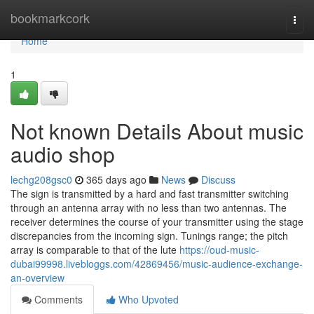
Home
bookmarkcork
Togg
navi
Home
1
Not known Details About music
audio shop
lechg208gsc0
365 days ago
News
Discuss
The sign is transmitted by a hard and fast transmitter switching
through an antenna array with no less than two antennas. The
receiver determines the course of your transmitter using the stage
discrepancies from the incoming sign. Tunings range; the pitch
array is comparable to that of the lute
https://oud-music-
dubai99998.livebloggs.com/42869456/music-audience-exchange-
an-overview
Comments
Who Upvoted