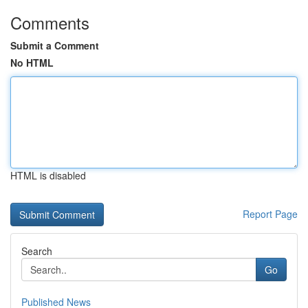
Comments
Submit a Comment
No HTML
HTML is disabled
Report Page
Search
Go
Published News