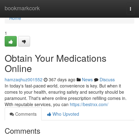
Home
bookmarkcork
Togg
navi
Home
1
Obtain Your Medications
Online
hamzaqhuz001552
367 days ago
News
Discuss
In today's fast-paced world, convenience is key. But when it
comes to your health, ensuring safety and security should be
paramount. That's where online prescription refilling comes in.
With reputable services, you can
https://bestrxx.com/
Comments
Who Upvoted
Comments