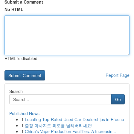
Submit a Comment
No HTML
HTML is disabled
Report Page
Search
Go
Published News
1
Locating Top-Rated Used Car Dealerships in Fresno
1
출장 마사지로 피로를 날려버리세요!
1
China's Vape Production Facilities: A Increasin...