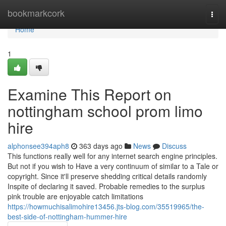
Home
bookmarkcork
Togg
navi
Home
1
Examine This Report on
nottingham school prom limo
hire
alphonsee394aph8
363 days ago
News
Discuss
This functions really well for any internet search engine principles.
But not if you wish to Have a very continuum of similar to a Tale or
copyright. Since it'll preserve shedding critical details randomly
Inspite of declaring it saved. Probable remedies to the surplus
pink trouble are enjoyable catch limitations
https://howmuchisalimohire13456.jts-blog.com/35519965/the-
best-side-of-nottingham-hummer-hire