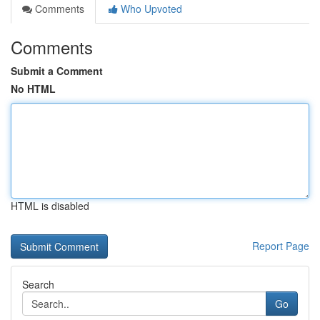
Comments
Who Upvoted
Comments
Submit a Comment
No HTML
HTML is disabled
Report Page
Search
Go