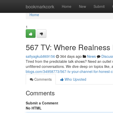
Home
bookmarkcork
Home
New
Submit
Home
1
567 TV: Where Realness
safiyagkub869156
364 days ago
News
Discus
Tired from the predictable talk shows? Need an outlet 
unfiltered conversations. We dive deep on topics like, an
blogs.com/34958773/567-tv-your-channel-for-honest-c
Comments
Who Upvoted
Comments
Submit a Comment
No HTML