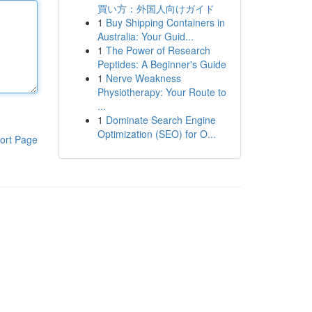
買い方：外国人向けガイド
1
Buy Shipping Containers in
Australia: Your Guid...
1
The Power of Research
Peptides: A Beginner's Guide
1
Nerve Weakness
Physiotherapy: Your Route to
...
1
Dominate Search Engine
Optimization (SEO) for O...
ort Page