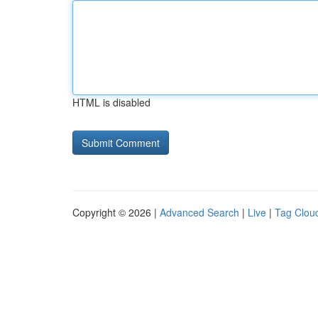
HTML is disabled
Copyright © 2026 |
Advanced Search
|
Live
|
Tag Clou