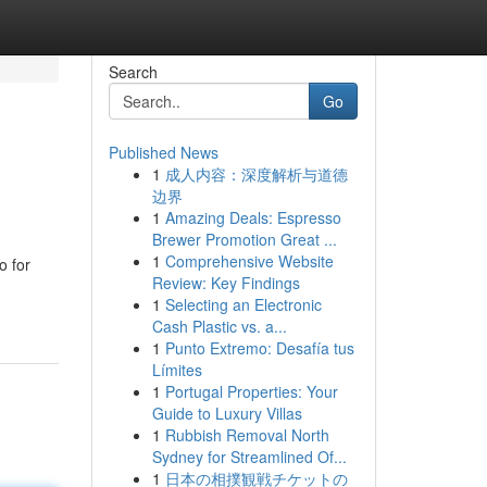
Search
Go
Published News
1
成人内容：深度解析与道德
边界
1
Amazing Deals: Espresso
Brewer Promotion Great ...
1
Comprehensive Website
o for
Review: Key Findings
1
Selecting an Electronic
Cash Plastic vs. a...
1
Punto Extremo: Desafía tus
Límites
1
Portugal Properties: Your
Guide to Luxury Villas
1
Rubbish Removal North
Sydney for Streamlined Of...
1
日本の相撲観戦チケットの