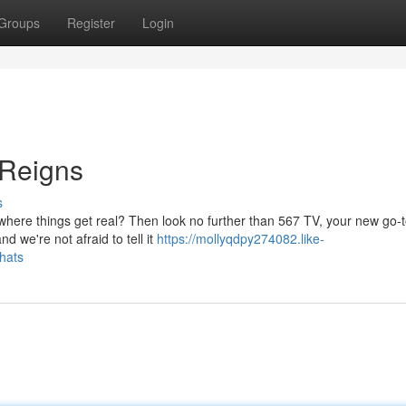
Groups
Register
Login
 Reigns
s
where things get real? Then look no further than 567 TV, your new go-t
d we're not afraid to tell it
https://mollyqdpy274082.like-
hats