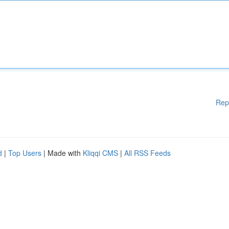
Rep
d
|
Top Users
| Made with
Kliqqi CMS
|
All RSS Feeds