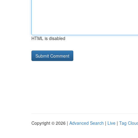
HTML is disabled
Copyright © 2026 |
Advanced Search
|
Live
|
Tag Clou