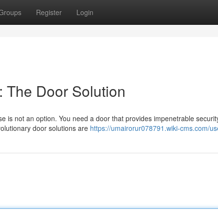
Groups
Register
Login
 The Door Solution
is not an option. You need a door that provides impenetrable securit
volutionary door solutions are
https://umairorur078791.wiki-cms.com/us