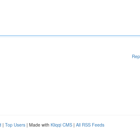
Rep
d
|
Top Users
| Made with
Kliqqi CMS
|
All RSS Feeds