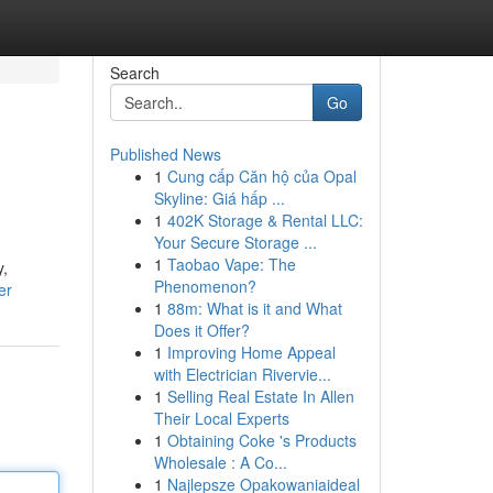
Search
Go
Published News
1
Cung cấp Căn hộ của Opal
Skyline: Giá hấp ...
1
402K Storage & Rental LLC:
Your Secure Storage ...
1
Taobao Vape: The
y,
Phenomenon?
er
1
88m: What is it and What
Does it Offer?
1
Improving Home Appeal
with Electrician Rivervie...
1
Selling Real Estate In Allen
Their Local Experts
1
Obtaining Coke 's Products
Wholesale : A Co...
1
Najlepsze Opakowaniaideal