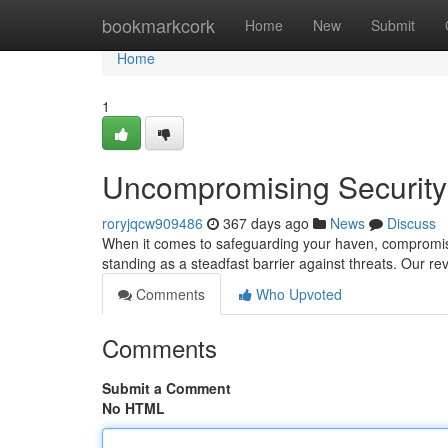
Home
bookmarkcork
Home
New
Submit
Home
1
Uncompromising Security:
roryjqcw909486
367 days ago
News
Discuss
When it comes to safeguarding your haven, compromise 
standing as a steadfast barrier against threats. Our re
Comments
Who Upvoted
Comments
Submit a Comment
No HTML