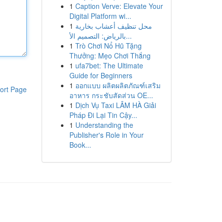
1
Caption Verve: Elevate Your
Digital Platform wi...
1
محل تنظيف أعشاب بخارية
بالرياض: التصميم الأ...
1
Trò Chơi Nổ Hũ Tặng
Thưởng: Mẹo Chơi Thắng
1
ufa7bet: The Ultimate
Guide for Beginners
1
ออกแบบ ผลิตผลิตภัณฑ์เสริม
ort Page
อาหาร กระชับสัดส่วน OE...
1
Dịch Vụ Taxi LÂM HÀ Giải
Pháp Đi Lại Tin Cậy...
1
Understanding the
Publisher's Role in Your
Book...