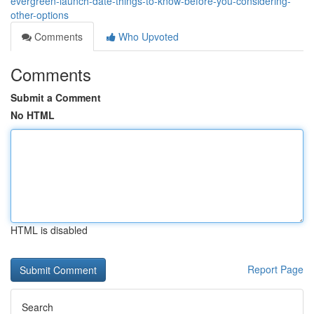
evergreen-launch-date-things-to-know-before-you-considering-
other-options
Comments
Who Upvoted
Comments
Submit a Comment
No HTML
HTML is disabled
Report Page
Search