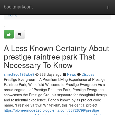
Home
bookmarkcork
Togg
navi
Home
1
A Less Known Certainty About
prestige raintree park That
Necessary To Know
smedleyd196wbe9
368 days ago
News
Discuss
Prestige Evergreen – A Premium Living Experience at Prestige
Raintree Park, Whitefield Welcome to Prestige Evergreen As a
proud segment of Prestige Raintree Park, Prestige Evergreen
showcases the Prestige Group’s signature for thoughtful design
and residential excellence. Fondly known by its project code
name, 'Prestige Varthur Whitefield', this residential project
https://pioneernode320.blogolenta.com/33726799/prestige-