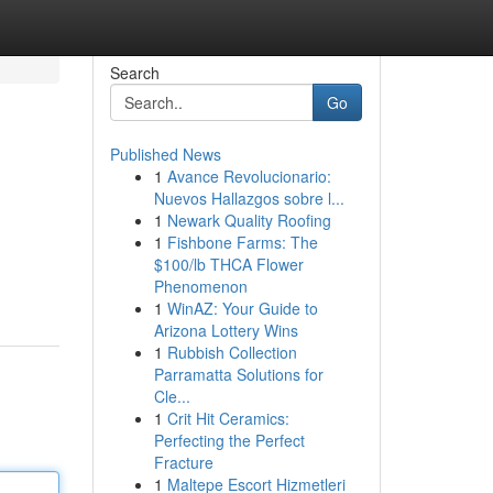
Search
Go
Published News
1
Avance Revolucionario:
Nuevos Hallazgos sobre l...
1
Newark Quality Roofing
1
Fishbone Farms: The
$100/lb THCA Flower
Phenomenon
1
WinAZ: Your Guide to
Arizona Lottery Wins
1
Rubbish Collection
Parramatta Solutions for
Cle...
1
Crit Hit Ceramics:
Perfecting the Perfect
Fracture
1
Maltepe Escort Hizmetleri