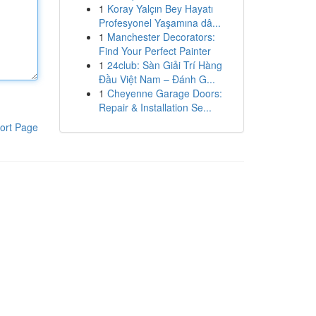
1
Koray Yalçın Bey Hayatı
Profesyonel Yaşamına dâ...
1
Manchester Decorators:
Find Your Perfect Painter
1
24club: Sàn Giải Trí Hàng
Đầu Việt Nam – Đánh G...
1
Cheyenne Garage Doors:
Repair & Installation Se...
ort Page