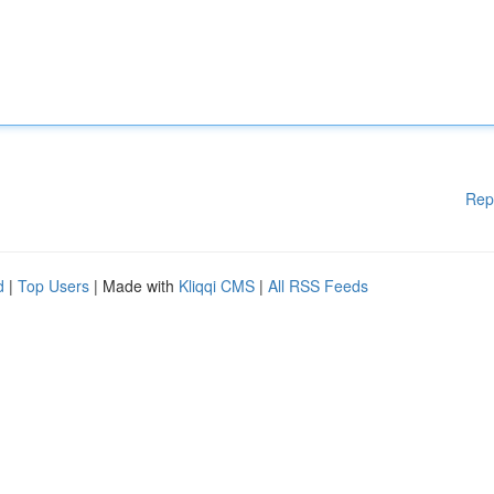
Rep
d
|
Top Users
| Made with
Kliqqi CMS
|
All RSS Feeds