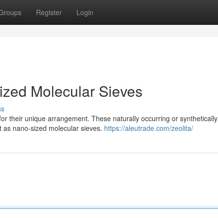
Groups
Register
Login
Sized Molecular Sieves
ss
for their unique arrangement. These naturally occurring or synthetically
act as nano-sized molecular sieves.
https://aleutrade.com/zeolita/