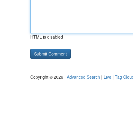
HTML is disabled
Copyright © 2026 |
Advanced Search
|
Live
|
Tag Clou