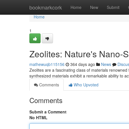
Home
bookmarkcork
Home
New
Submit
Home
1
Zeolites: Nature's Nano-
mathewuqb115156
364 days ago
News
Discu
Zeolites are a fascinating class of materials renowned 
synthesized materials exhibit a remarkable ability to 
Comments
Who Upvoted
Comments
Submit a Comment
No HTML