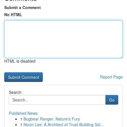
Submit a Comment
No HTML
HTML is disabled
Report Page
Search
Go
Published News
1
Bugbear Ranger: Nature's Fury
1
Nixon Lee: A Architect of Trust-Building Sol...