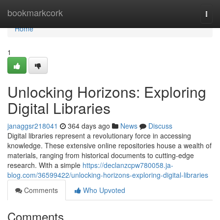
Home
bookmarkcork
Togg
navi
Home
1
Unlocking Horizons: Exploring
Digital Libraries
janaggsr218041
364 days ago
News
Discuss
Digital libraries represent a revolutionary force in accessing
knowledge. These extensive online repositories house a wealth of
materials, ranging from historical documents to cutting-edge
research. With a simple
https://declanzcpw780058.ja-
blog.com/36599422/unlocking-horizons-exploring-digital-libraries
Comments
Who Upvoted
Comments