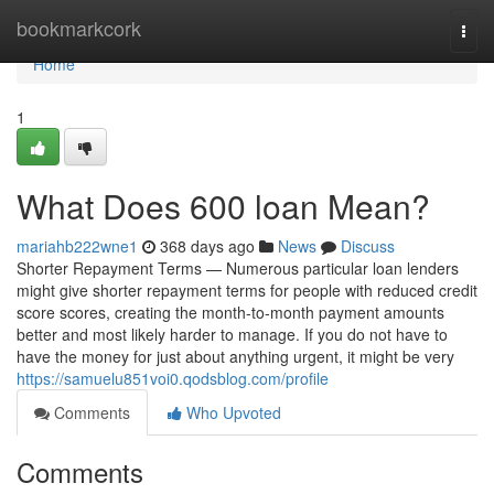
Home
bookmarkcork
Togg
navi
Home
1
What Does 600 loan Mean?
mariahb222wne1
368 days ago
News
Discuss
Shorter Repayment Terms — Numerous particular loan lenders
might give shorter repayment terms for people with reduced credit
score scores, creating the month-to-month payment amounts
better and most likely harder to manage. If you do not have to
have the money for just about anything urgent, it might be very
https://samuelu851voi0.qodsblog.com/profile
Comments
Who Upvoted
Comments