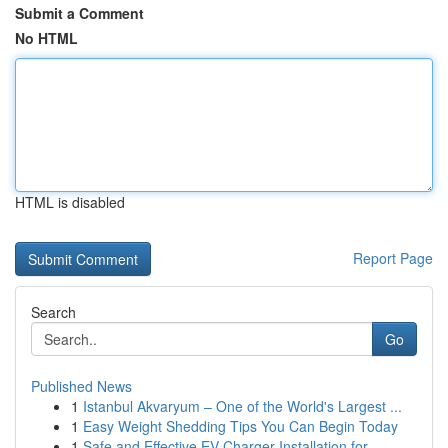
Submit a Comment
No HTML
HTML is disabled
Report Page
Search
Go
Published News
1
Istanbul Akvaryum – One of the World's Largest ...
1
Easy Weight Shedding Tips You Can Begin Today
1
Safe and Effective EV Charger Installation for ...