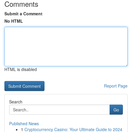
Comments
Submit a Comment
No HTML
HTML is disabled
Report Page
Search
Go
Published News
1
Cryptocurrency Casino: Your Ultimate Guide to 2024