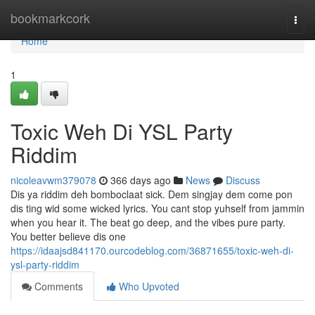
Home
bookmarkcork
Togg
navi
Home
1
Toxic Weh Di YSL Party
Riddim
nicoleavwm379078
366 days ago
News
Discuss
Dis ya riddim deh bomboclaat sick. Dem singjay dem come pon
dis ting wid some wicked lyrics. You cant stop yuhself from jammin
when you hear it. The beat go deep, and the vibes pure party.
You better believe dis one
https://idaajsd841170.ourcodeblog.com/36871655/toxic-weh-di-
ysl-party-riddim
Comments
Who Upvoted