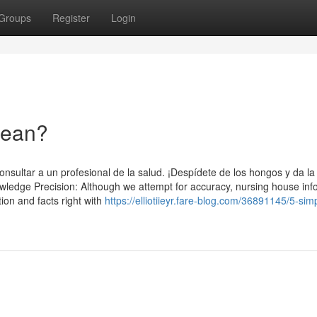
Groups
Register
Login
Mean?
nsultar a un profesional de la salud. ¡Despídete de los hongos y da la
ledge Precision: Although we attempt for accuracy, nursing house inf
ion and facts right with
https://elliotiieyr.fare-blog.com/36891145/5-sim