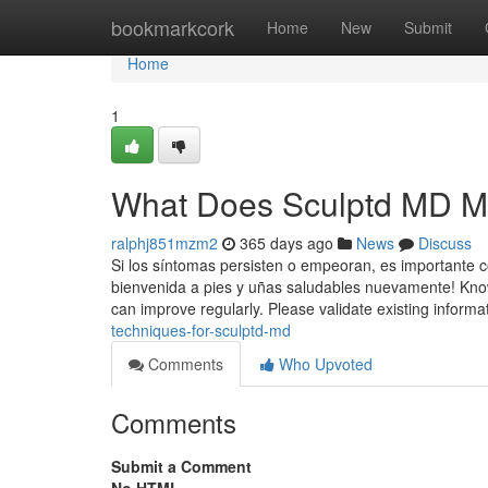
Home
bookmarkcork
Home
New
Submit
Home
1
What Does Sculptd MD 
ralphj851mzm2
365 days ago
News
Discuss
Si los síntomas persisten o empeoran, es importante co
bienvenida a pies y uñas saludables nuevamente! Know
can improve regularly. Please validate existing informat
techniques-for-sculptd-md
Comments
Who Upvoted
Comments
Submit a Comment