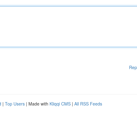
Rep
d
|
Top Users
| Made with
Kliqqi CMS
|
All RSS Feeds