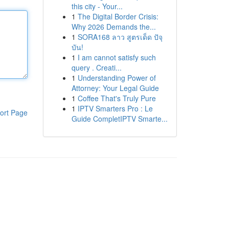
this city - Your...
1
The Digital Border Crisis:
Why 2026 Demands the...
1
SORA168 ลาว สูตรเด็ด ปัจุ
บัน!
1
I am cannot satisfy such
query . Creati...
1
Understanding Power of
Attorney: Your Legal Guide
1
Coffee That's Truly Pure
1
IPTV Smarters Pro : Le
ort Page
Guide CompletIPTV Smarte...