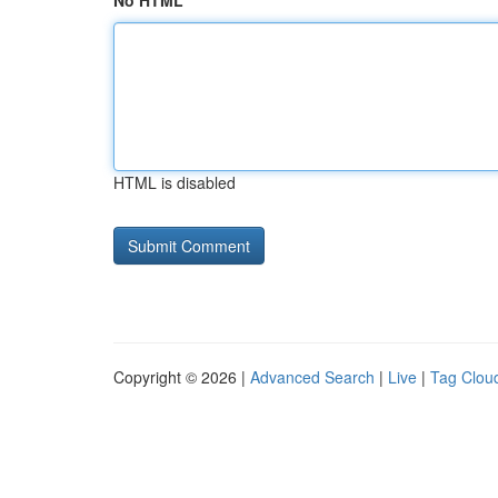
No HTML
HTML is disabled
Copyright © 2026 |
Advanced Search
|
Live
|
Tag Clou