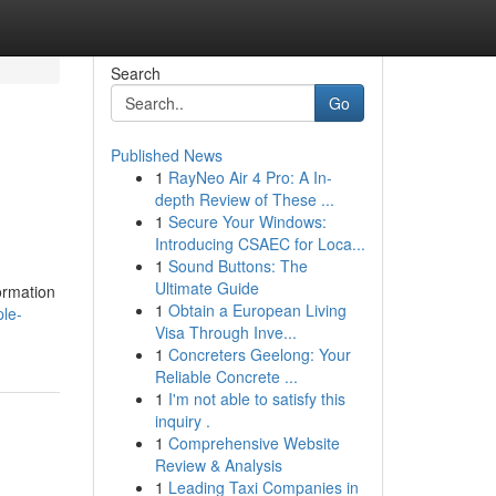
Search
Go
Published News
1
RayNeo Air 4 Pro: A In-
depth Review of These ...
1
Secure Your Windows:
Introducing CSAEC for Loca...
1
Sound Buttons: The
Ultimate Guide
ormation
1
Obtain a European Living
ple-
Visa Through Inve...
1
Concreters Geelong: Your
Reliable Concrete ...
1
I'm not able to satisfy this
inquiry .
1
Comprehensive Website
Review & Analysis
1
Leading Taxi Companies in