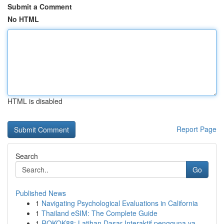
Submit a Comment
No HTML
HTML is disabled
Report Page
Search
Go
Published News
1
Navigating Psychological Evaluations in California
1
Thailand eSIM: The Complete Guide
1
ROKOK88: Latihan Dasar Interaktif pengguna ya...