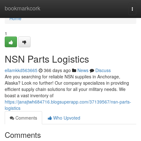
Home
bookmarkcork
Togg
navi
Home
1
NSN Parts Logistics
ellamkkd563665
366 days ago
News
Discuss
Are you searching for reliable NSN supplies in Anchorage,
Alaska? Look no further! Our company specializes in providing
efficient supply chain solutions for all your military needs. We
boast a vast inventory of
https://janajtwh684716.blogsuperapp.com/37139567/nsn-parts-
logistics
Comments
Who Upvoted
Comments