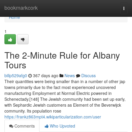
Home
bookmarkcork
Togg
navi
Home
1
The 2-Minute Rule for Albany
Tours
billp529afg0
367 days ago
News
Discuss
Their quantities were being smaller than in a number of other jap
towns primarily due to the fact most experienced uncovered
manufacturing Employment at Normal Electric powered in
Schenectady.[148] The Jewish community had been set up early,
with Sephardic Jewish customers as Element of the Beverwijck
community. Its population rose
https://frankz863mpt4.wikiparticularization.com/user
Comments
Who Upvoted