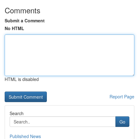
Comments
Submit a Comment
No HTML
HTML is disabled
Report Page
Search
Go
Published News