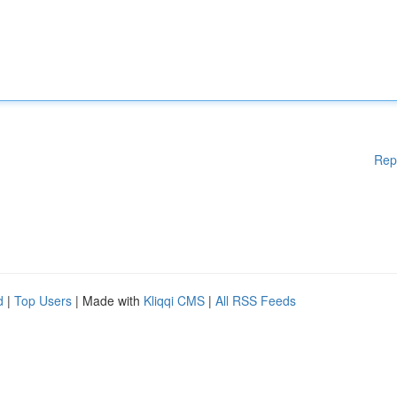
Rep
d
|
Top Users
| Made with
Kliqqi CMS
|
All RSS Feeds