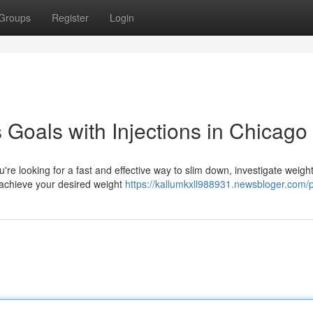
Groups
Register
Login
Goals with Injections in Chicago
're looking for a fast and effective way to slim down, investigate weight
 achieve your desired weight
https://kallumkxll988931.newsbloger.com/p