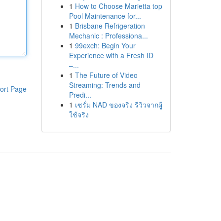
1
How to Choose Marietta top
Pool Maintenance for...
1
Brisbane Refrigeration
Mechanic : Professiona...
1
99exch: Begin Your
Experience with a Fresh ID
–...
1
The Future of Video
Streaming: Trends and
ort Page
Predi...
1
เซรั่ม NAD ของจริง รีวิวจากผู้
ใช้จริง