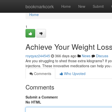
Home
bookmarkcork
Home
New
Submit
Home
1
Achieve Your Weight Loss 
royqyaz244545
366 days ago
News
Discuss
Are you struggling to shed those extra kilograms? If you
injections. These innovative medications can help you
Comments
Who Upvoted
Comments
Submit a Comment
No HTML