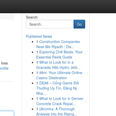
Search
Go
Published News
1
Construction Companies
Near Me Riyadh : Dis...
1
Exploring Chill Beats: Your
Essential Reels Guide
1
What to Look for in a
 loss
Granada Hills Hydro Jetti...
rofile
1
88m: Your Ultimate Online
Casino Destination
1
DE88 – Cổng Game Đổi
Thưởng Uy Tín, Đăng Ký
Nha...
1
What to Look for in Denver
Concrete Crack Repai...
1
{Arcmira: A Thorough
Analysis into the Rising...