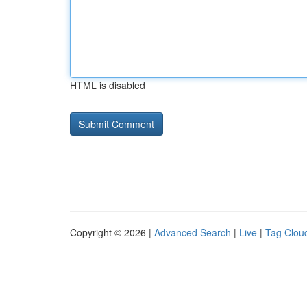
HTML is disabled
Copyright © 2026 |
Advanced Search
|
Live
|
Tag Clou