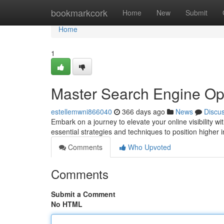
Home
bookmarkcork
Home
New
Submit
Home
1
Master Search Engine Op
estellemwni866040
366 days ago
News
Discu
Embark on a journey to elevate your online visibility 
essential strategies and techniques to position higher 
Comments
Who Upvoted
Comments
Submit a Comment
No HTML