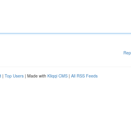
Rep
d
|
Top Users
| Made with
Kliqqi CMS
|
All RSS Feeds