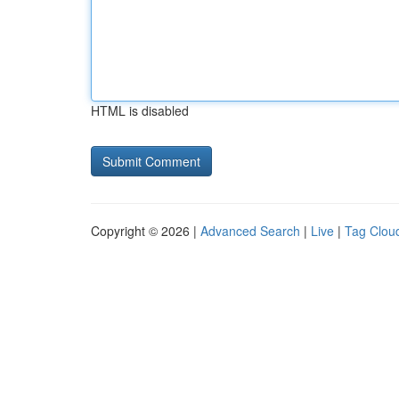
HTML is disabled
Copyright © 2026 |
Advanced Search
|
Live
|
Tag Clou