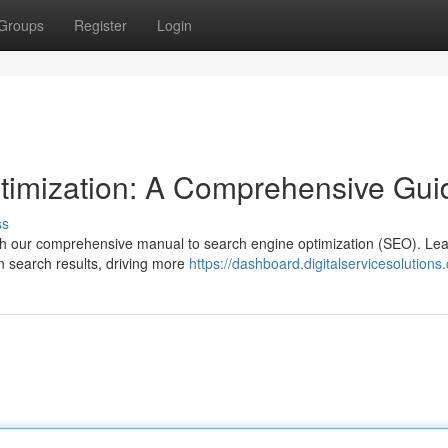
Groups
Register
Login
timization: A Comprehensive Gui
ss
with our comprehensive manual to search engine optimization (SEO). Lea
in search results, driving more
https://dashboard.digitalservicesolutions