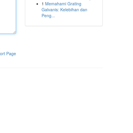
1
Memahami Grating
Galvanis: Kelebihan dan
Peng...
ort Page