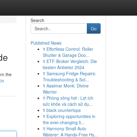
Search
Go
Published News
1
Effortless Control: Roller
de
Shutter & Garage Doo...
1
ETF-Broker Vergleich: Die
besten Anbieter 2024
1
Samsung Fridge Repairs:
rn the
Troubleshooting & Sol...
.co
1
Aasimar Monk: Divine
Warrior
1
Phòng xông hơi : Lợi ích
sức khỏe và cách sử dụ...
1
black countertops
1
Exploring opportunities in
the ever-changing fi...
1
Harmony Small Auto
Waterer: A Hands-Free Hy...