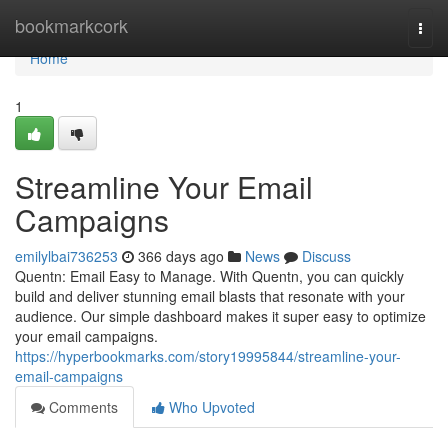
Home
bookmarkcork
Togg
navi
Home
1
Streamline Your Email
Campaigns
emilylbai736253
366 days ago
News
Discuss
Quentn: Email Easy to Manage. With Quentn, you can quickly
build and deliver stunning email blasts that resonate with your
audience. Our simple dashboard makes it super easy to optimize
your email campaigns.
https://hyperbookmarks.com/story19995844/streamline-your-
email-campaigns
Comments
Who Upvoted