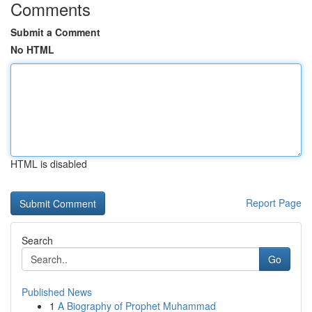
Comments
Submit a Comment
No HTML
HTML is disabled
Report Page
Search
Go
Published News
1
A Biography of Prophet Muhammad